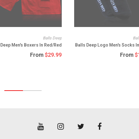
SULLEN
SUMMIT
SUNGLASSES
Balls Deep
Bal
SURF
 Deep Men's Boxers In Red/Red
Balls Deep Logo Men's Socks In
T-SHIRTS
From
$29.99
From
$
TANK TOPS
TEES
THOR
TRACKER TRUCKS
VANS
VINTAGE STICKERS