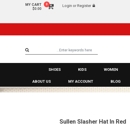
MY CART
0
Login
or
Register
$0.00
SHOES
KIDS
WOMEN
ABOUT US
MY ACCOUNT
BLOG
Sullen Slasher Hat In Red