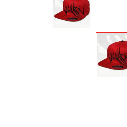
PALISADES
PANTS & JEANS
POSTERS
POSTERS & STICKERS...
POWELL PERALTA
PRO-TEC
PROTECTIVE GEAR
ROAD RASH
SANDALS
SEA WEED