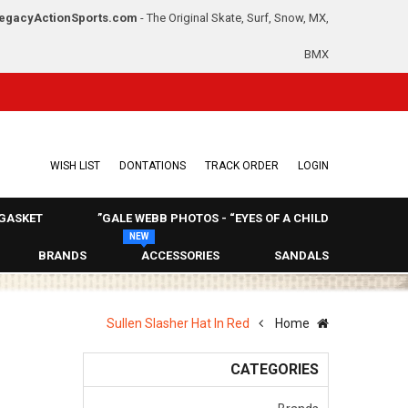
egacyActionSports.com
- The Original Skate, Surf, Snow, MX,
BMX
WISH LIST
DONTATIONS
TRACK ORDER
LOGIN
GASKET
GALE WEBB PHOTOS - “EYES OF A CHILD”
NEW
BRANDS
ACCESSORIES
SANDALS
Sullen Slasher Hat In Red
Home
CATEGORIES