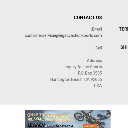
CONTACT US
TER
Email:
customerservice@legacyactionsports.com
SHI
Call:
Address:
Legacy Action Sports
P.O. Box 3505
Huntington Beach, CA 92605
USA