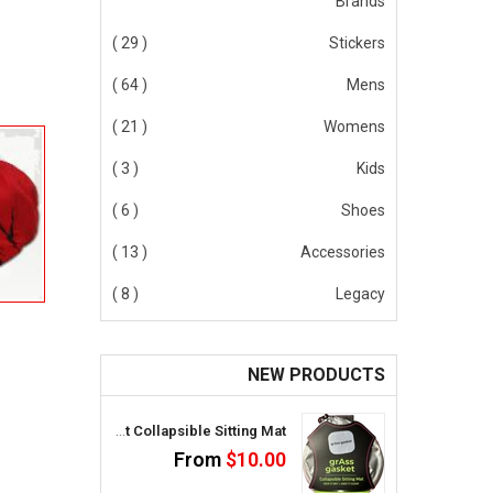
Brands
( 29 )
Stickers
( 64 )
Mens
( 21 )
Womens
( 3 )
Kids
( 6 )
Shoes
( 13 )
Accessories
( 8 )
Legacy
NEW PRODUCTS
GrAss Gasket Collapsible Sitting Mat
From
$10.00