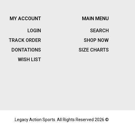
MY ACCOUNT
MAIN MENU
LOGIN
SEARCH
TRACK ORDER
SHOP NOW
DONTATIONS
SIZE CHARTS
WISH LIST
© 2026 Legacy Action Sports. All Rights Reserved.