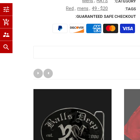
Mens
,
HATS
CATEGORY:
tune
Red
,
mens
,
$20 - 49
TAGS:
GUARANTEED SAFE CHECKOUT:
add_shopping_cart
supervisor_account
search