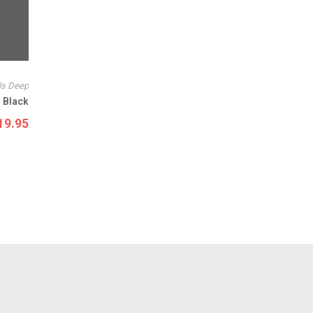
ls Deep
 Black
19.95