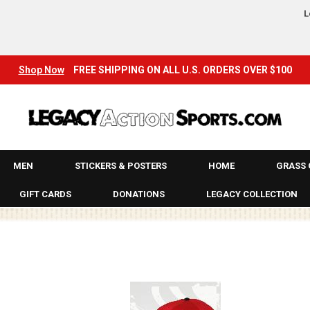
LEGACY
L
LEGACY ARCHIVES!
LONG SLEEVE T-SHIRTS & JERSEYS
Shop Now
FREE SHIPPING ON ALL U.S. ORDERS OVER $100
LONGBOARDS
MADRID
MENS
MEN
STICKERS & POSTERS
HOME
GRASS 
MOUNTAIN BIKES
GIFT CARDS
DONATIONS
LEGACY COLLECTION
MX
NEW
OAKLEY
ON SALE