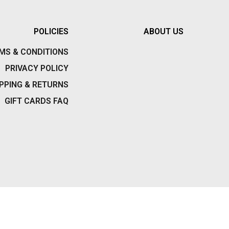
VISION
POLICIES
ABOUT US
W.A.R.
MS & CONDITIONS
WALLETS
PRIVACY POLICY
WATCHES
PPING & RETURNS
GIFT CARDS FAQ
WOMENS
WOMEN’S PANTIES/BOXERS
WORLD INDUSTRIES