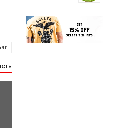
ART
UCTS