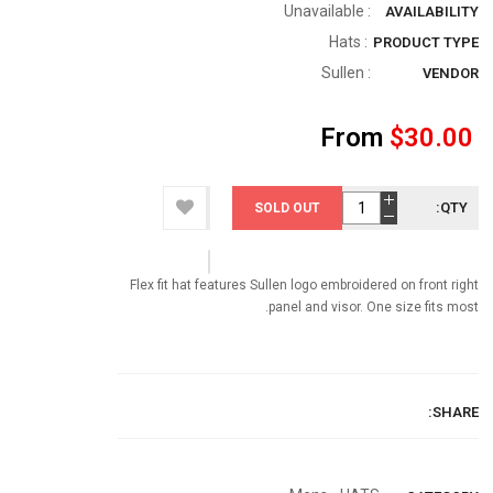
: Unavailable
AVAILABILITY
: Hats
PRODUCT TYPE
Sullen
:
VENDOR
From
$30.00
QTY:
SOLD OUT
Flex fit hat features Sullen logo embroidered on front right
panel and visor. One size fits most.
SHARE: