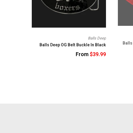
Balls Deep
Balls
Balls Deep OG Belt Buckle In Black
From
$39.99
SRH
om
$24.95