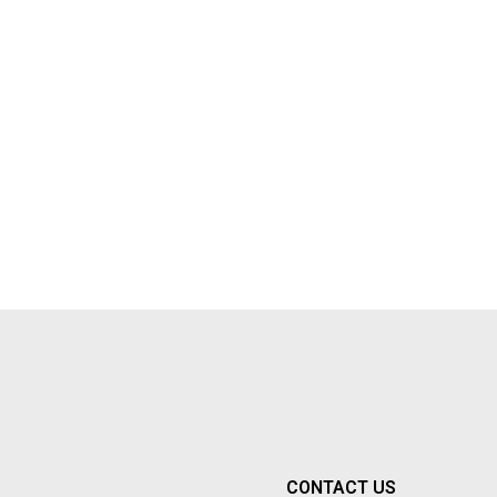
CONTACT US