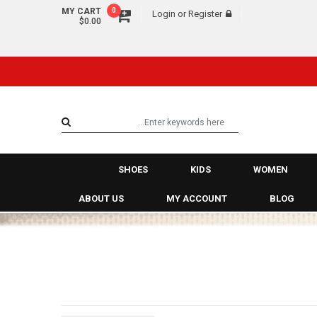
MY CART
0
Login
or
Register
$0.00
SHOES
KIDS
WOMEN
ABOUT US
MY ACCOUNT
BLOG