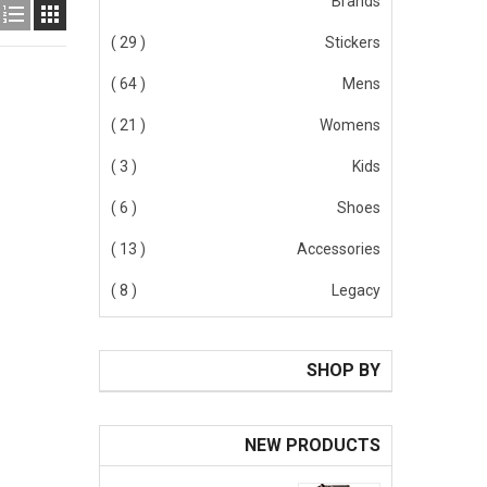
Brands


( 29 )
Stickers
( 64 )
Mens
( 21 )
Womens
( 3 )
Kids
( 6 )
Shoes
( 13 )
Accessories
( 8 )
Legacy
SHOP BY
NEW PRODUCTS