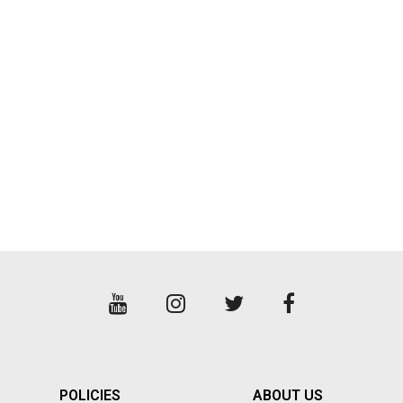
POWELL PERALTA
PRO-TEC
PROTECTIVE GEAR
ROAD RASH
SANDALS
SEA WEED
SHOES
SHORTS
SKATE
SKULL CANDY
POLICIES
ABOUT US