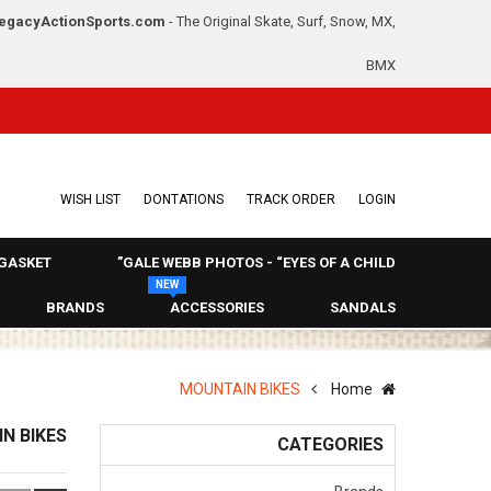
egacyActionSports.com
- The Original Skate, Surf, Snow, MX,
BMX
WISH LIST
DONTATIONS
TRACK ORDER
LOGIN
GASKET
GALE WEBB PHOTOS - “EYES OF A CHILD”
NEW
BRANDS
ACCESSORIES
SANDALS
MOUNTAIN BIKES
Home
N BIKES
CATEGORIES