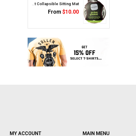
GrAss Gasket Collapsible Sitting Mat
From
$10.00
MY ACCOUNT
MAIN MENU