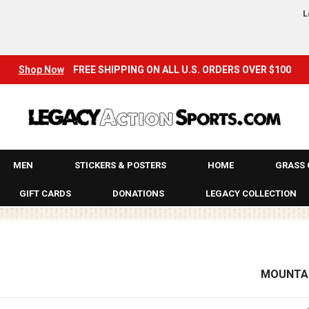
JACKETS
L
KAWASAKI
KEYCHAINS
Shop Now
FREE SHIPPING ON ALL U.S. ORDERS OVER $100
KIDS
KID’S SHOES
KILL-IT
MEN
STICKERS & POSTERS
HOME
GRASS 
LEGACY
GIFT CARDS
DONATIONS
LEGACY COLLECTION
LEGACY ARCHIVES!
LONG SLEEVE T-SHIRTS & JERSEYS
MOUNTAI
LONGBOARDS
MADRID