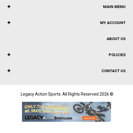
MAIN MENU
MY ACCOUNT
ABOUT US
POLICIES
CONTACT US
© 2026 Legacy Action Sports. All Rights Reserved.