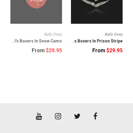
p
Balls Deep
Balls Deep
Balls Deep Girl's Boxers In Snow Camo
Balls Deep Girl's Boxers In Prison Stripe
5
From
$29.95
From
$29.95