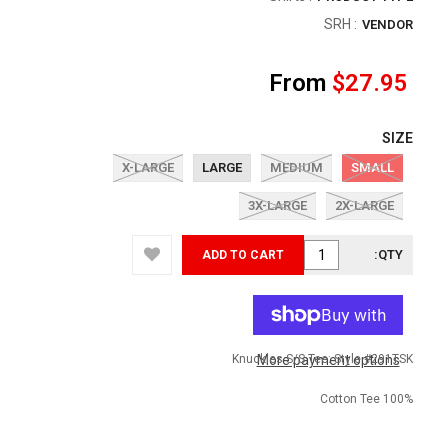
SRH
:
VENDOR
From
$27.95
SIZE
X-LARGE
LARGE
MEDIUM
SMALL
3X-LARGE
2X-LARGE
QTY:
ADD TO CART
Knuckles S/S Tee: Style #291TSK
More payment options
100% Cotton Tee