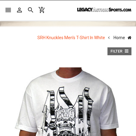




SRH Knuckles Men's T-Shirt In White
Home
FILTER