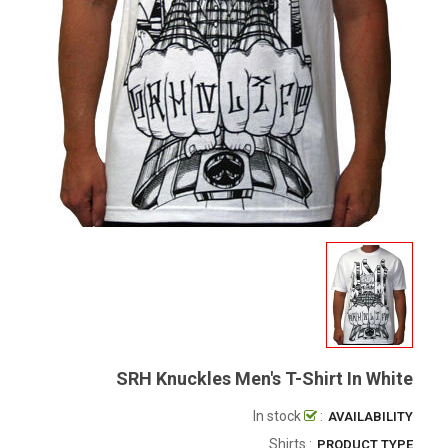
SRH Knuckles Men's T-Shirt In White
In stock
:
AVAILABILITY
: Shirts
PRODUCT TYPE