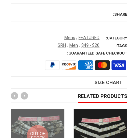
SHARE:
Mens
,
FEATURED
CATEGORY:
SRH
,
Men
,
$20 - $49
TAGS:
GUARANTEED SAFE CHECKOUT:
SIZE CHART
RELATED PRODUCTS
OUT OF
STOCK